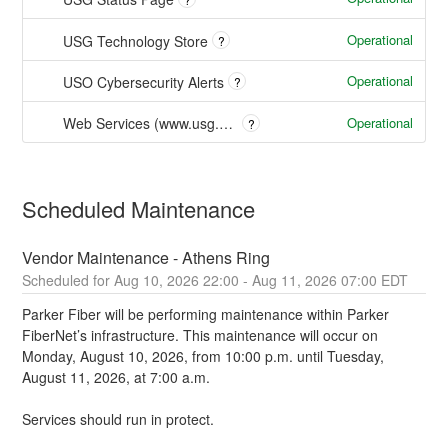
Operational
USG Technology Store
?
Operational
USO Cybersecurity Alerts
?
Operational
Web Services (www.usg.edu)
?
Scheduled Maintenance
Vendor Maintenance - Athens Ring
Aug
10
,
2026
22:00
- Aug
11
,
2026
07:00
EDT
Parker Fiber will be performing maintenance within Parker 
FiberNet’s infrastructure. This maintenance will occur on 
Monday, August 10, 2026, from 10:00 p.m. until Tuesday, 
August 11, 2026, at 7:00 a.m. 
Services should run in protect.  