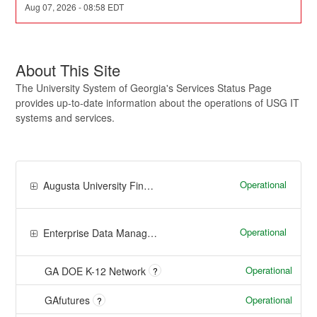
Aug
07
,
2026
-
08:58
EDT
About This Site
The University System of Georgia's Services Status Page
provides up-to-date information about the operations of USG IT
systems and services.
Operational
Augusta University Financials
Operational
Enterprise Data Management and Analytics
Operational
GA DOE K-12 Network
?
Operational
GAfutures
?