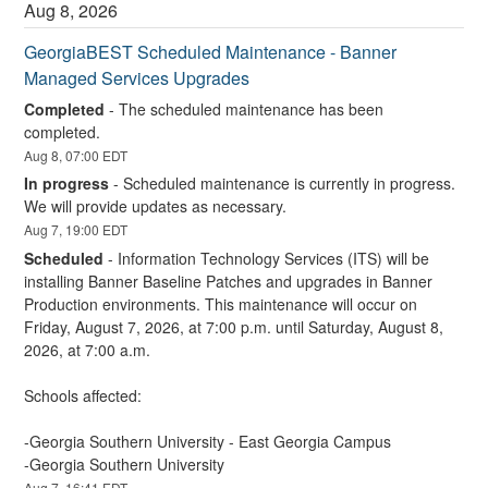
Aug
8
,
2026
GeorgiaBEST Scheduled Maintenance - Banner 
Managed Services Upgrades
Completed
-
The scheduled maintenance has been 
completed.
Aug
8
,
07:00
EDT
In progress
-
Scheduled maintenance is currently in progress. 
We will provide updates as necessary.
Aug
7
,
19:00
EDT
Scheduled
-
Information Technology Services (ITS) will be 
installing Banner Baseline Patches and upgrades in Banner 
Production environments. This maintenance will occur on 
Friday, August 7, 2026, at 7:00 p.m. until Saturday, August 8, 
2026, at 7:00 a.m.
Schools affected:
-Georgia Southern University - East Georgia Campus
-Georgia Southern University
Aug
7
,
16:41
EDT