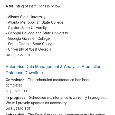
A full listing of institutions is below:
- Albany State University 
- Atlanta Metropolitan State College 
- Clayton State University
- Georgia College and State University 
- Georgia Gwinnett College 
- South Georgia State College 
- University of West Georgia
Jul
31
,
08:27
EDT
Enterprise Data Management & Analytics Production 
Database Downtime
Completed
-
The scheduled maintenance has been 
completed.
Aug
1
,
07:00
EDT
In progress
-
Scheduled maintenance is currently in progress. 
We will provide updates as necessary.
Jul
31
,
23:00
EDT
Scheduled
-
The Data Warehouse (production) will be offline 