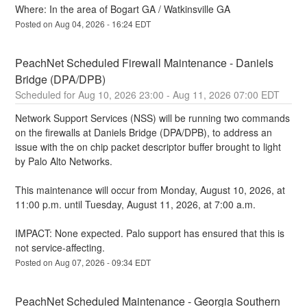
Where: In the area of Bogart GA / Watkinsville GA
Posted on
Aug
04
,
2026
-
16:24
EDT
PeachNet Scheduled Firewall Maintenance - Daniels 
Bridge (DPA/DPB)
Aug
10
,
2026
23:00
- Aug
11
,
2026
07:00
EDT
Network Support Services (NSS) will be running two commands 
on the firewalls at Daniels Bridge (DPA/DPB), to address an 
issue with the on chip packet descriptor buffer brought to light 
by Palo Alto Networks.
This maintenance will occur from Monday, August 10, 2026, at 
11:00 p.m. until Tuesday, August 11, 2026, at 7:00 a.m.
IMPACT: None expected. Palo support has ensured that this is 
not service-affecting.
Posted on
Aug
07
,
2026
-
09:34
EDT
PeachNet Scheduled Maintenance - Georgia Southern 