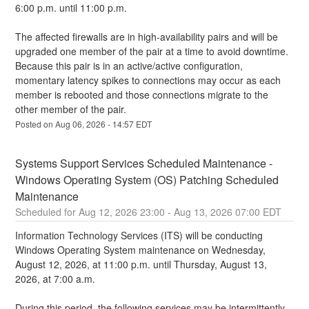
6:00 p.m. until 11:00 p.m.
The affected firewalls are in high-availability pairs and will be 
upgraded one member of the pair at a time to avoid downtime.  
Because this pair is in an active/active configuration, 
momentary latency spikes to connections may occur as each 
member is rebooted and those connections migrate to the 
other member of the pair.
Posted on
Aug
06
,
2026
-
14:57
EDT
Systems Support Services Scheduled Maintenance - 
Windows Operating System (OS) Patching Scheduled 
Maintenance
Aug
12
,
2026
23:00
- Aug
13
,
2026
07:00
EDT
Information Technology Services (ITS) will be conducting 
Windows Operating System maintenance on Wednesday, 
August 12, 2026, at 11:00 p.m. until Thursday, August 13, 
2026, at 7:00 a.m.
During this period, the following services may be intermittently 