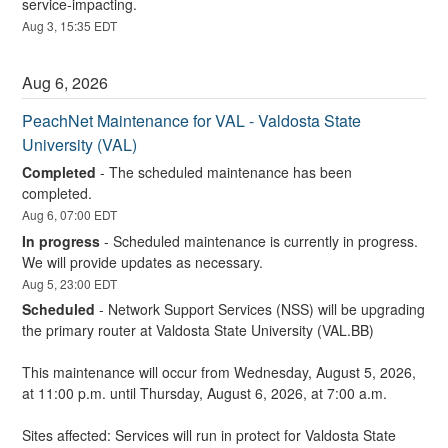
service-impacting.
Aug
3
,
15:35
EDT
Aug
6
,
2026
PeachNet Maintenance for VAL - Valdosta State 
University (VAL)
Completed
-
The scheduled maintenance has been 
completed.
Aug
6
,
07:00
EDT
In progress
-
Scheduled maintenance is currently in progress. 
We will provide updates as necessary.
Aug
5
,
23:00
EDT
Scheduled
-
Network Support Services (NSS) will be upgrading 
the primary router at Valdosta State University (VAL.BB)
This maintenance will occur from Wednesday, August 5, 2026, 
at 11:00 p.m. until Thursday, August 6, 2026, at 7:00 a.m.
Sites affected: Services will run in protect for Valdosta State 