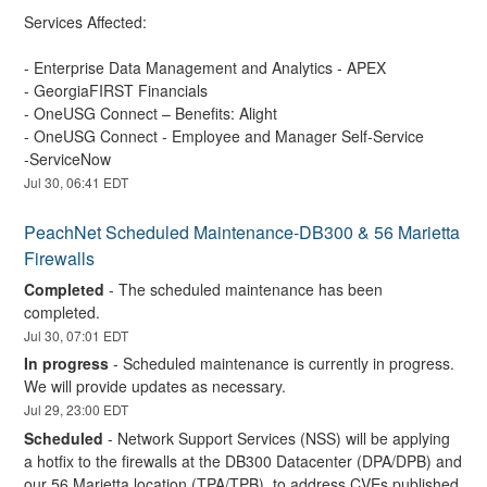
Services Affected:
- Enterprise Data Management and Analytics - APEX 
- GeorgiaFIRST Financials 
- OneUSG Connect – Benefits: Alight  
- OneUSG Connect - Employee and Manager Self-Service
-ServiceNow
Jul
30
,
06:41
EDT
PeachNet Scheduled Maintenance-DB300 & 56 Marietta 
Firewalls
Completed
-
The scheduled maintenance has been 
completed.
Jul
30
,
07:01
EDT
In progress
-
Scheduled maintenance is currently in progress. 
We will provide updates as necessary.
Jul
29
,
23:00
EDT
Scheduled
-
Network Support Services (NSS) will be applying 
a hotfix to the firewalls at the DB300 Datacenter (DPA/DPB) and 
our 56 Marietta location (TPA/TPB), to address CVEs published 