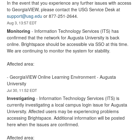
In the event that you experience any further issues with access 
to GeorgiaVIEW, please contact the USG Service Desk at 
support@usg.edu
 or 877-251-2644.
Aug
3
,
13:57
EDT
Monitoring
-
Information Technology Services (ITS) has 
confirmed that the network for Augusta University is back 
online. Brightspace should be accessible via SSO at this time. 
We are continuing to monitor the system for stability.
Affected area:
- GeorgiaVIEW Online Learning Environment - Augusta 
University
Jul
30
,
11:52
EDT
Investigating
-
Information Technology Services (ITS) is 
currently investigating a local campus login issue for Augusta 
University. Affected users may be experiencing problems 
accessing Brightspace. Additional information will be posted 
here when the issues are confirmed.
Affected area: