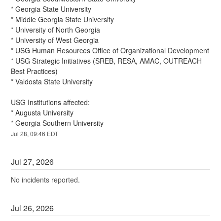
* Georgia State University
* Middle Georgia State University
* University of North Georgia
* University of West Georgia
* USG Human Resources Office of Organizational Development
* USG Strategic Initiatives (SREB, RESA, AMAC, OUTREACH 
Best Practices)
* Valdosta State University
USG Institutions affected:
* Augusta University
* Georgia Southern University
Jul
28
,
09:46
EDT
Jul
27
,
2026
No incidents reported.
Jul
26
,
2026