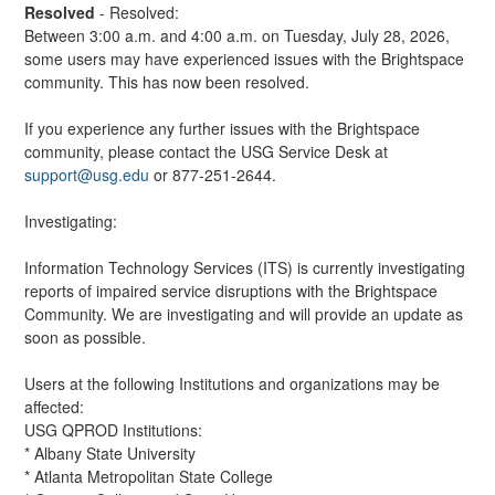
Resolved
-
Resolved:
Between 3:00 a.m. and 4:00 a.m. on Tuesday, July 28, 2026, 
some users may have experienced issues with the Brightspace 
community. This has now been resolved.
If you experience any further issues with the Brightspace 
community, please contact the USG Service Desk at 
support@usg.edu
 or 877-251-2644.
Investigating:
Information Technology Services (ITS) is currently investigating 
reports of impaired service disruptions with the Brightspace 
Community. We are investigating and will provide an update as 
soon as possible.
Users at the following Institutions and organizations may be 
affected:
USG QPROD Institutions:
* Albany State University
* Atlanta Metropolitan State College