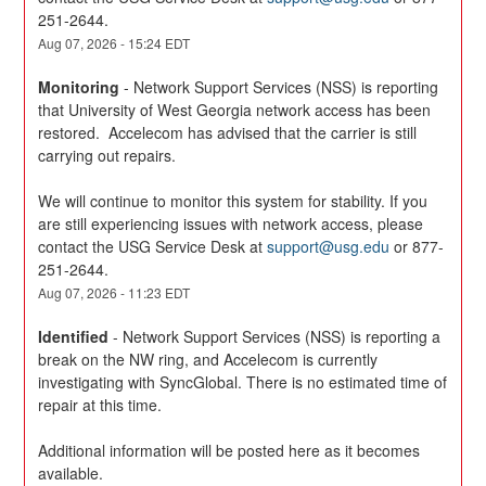
251-2644.
Aug
07
,
2026
-
15:24
EDT
Monitoring
-
Network Support Services (NSS) is reporting 
that University of West Georgia network access has been 
restored.  Accelecom has advised that the carrier is still 
carrying out repairs.
We will continue to monitor this system for stability. If you 
are still experiencing issues with network access, please 
contact the USG Service Desk at 
support@usg.edu
 or 877-
251-2644.
Aug
07
,
2026
-
11:23
EDT
Identified
-
Network Support Services (NSS) is reporting a 
break on the NW ring, and Accelecom is currently 
investigating with SyncGlobal. There is no estimated time of 
repair at this time. 
Additional information will be posted here as it becomes 
available.