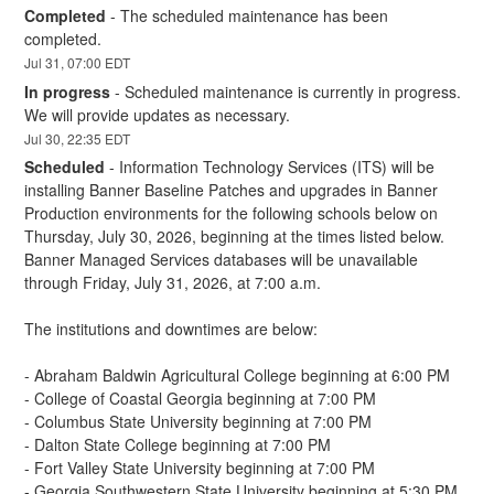
Completed
-
The scheduled maintenance has been 
completed.
Jul
31
,
07:00
EDT
In progress
-
Scheduled maintenance is currently in progress. 
We will provide updates as necessary.
Jul
30
,
22:35
EDT
Scheduled
-
Information Technology Services (ITS) will be 
installing Banner Baseline Patches and upgrades in Banner 
Production environments for the following schools below on 
Thursday, July 30, 2026, beginning at the times listed below. 
Banner Managed Services databases will be unavailable 
through Friday, July 31, 2026, at 7:00 a.m.
The institutions and downtimes are below:
- Abraham Baldwin Agricultural College beginning at 6:00 PM
- College of Coastal Georgia beginning at 7:00 PM
- Columbus State University beginning at 7:00 PM
- Dalton State College beginning at 7:00 PM
- Fort Valley State University beginning at 7:00 PM
- Georgia Southwestern State University beginning at 5:30 PM