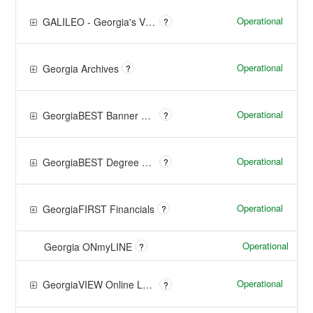
Operational
GALILEO - Georgia's Virtual Library
?
Operational
Georgia Archives
?
Operational
GeorgiaBEST Banner Managed Services
?
Operational
GeorgiaBEST Degree Works Managed Services
?
Operational
GeorgiaFIRST Financials
?
Operational
Georgia ONmyLINE
?
Operational
GeorgiaVIEW Online Learning
?