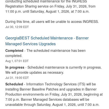
conducting scheduled maintenance for the INGRESS 
Registration Sharing service on Friday, July 31, 2026, from 
11:00 p.m. until Saturday, August 1, 2026, at 7:00 a.m.
During this time, all users will be unable to access INGRESS.
Jul
30
,
12:09
EDT
GeorgiaBEST Scheduled Maintenance - Banner 
Managed Services Upgrades
Completed
-
The scheduled maintenance has been 
completed.
Aug
1
,
07:01
EDT
In progress
-
Scheduled maintenance is currently in progress. 
We will provide updates as necessary.
Jul
31
,
19:00
EDT
Scheduled
-
Information Technology Services (ITS) will be 
installing Banner Baseline Patches and upgrades in Banner 
Production environments on Friday, July 31, 2026, beginning at 
7:00 p.m. Banner Managed Services databases will be 
unavailable through Saturday, August 1, 2026, until 7:00 a.m.