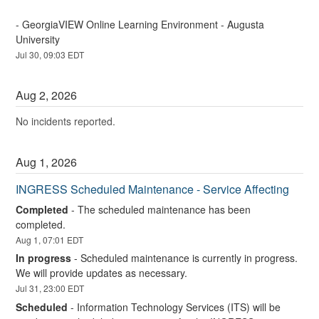
- GeorgiaVIEW Online Learning Environment - Augusta 
University
Jul
30
,
09:03
EDT
Aug
2
,
2026
No incidents reported.
Aug
1
,
2026
INGRESS Scheduled Maintenance - Service Affecting
Completed
-
The scheduled maintenance has been 
completed.
Aug
1
,
07:01
EDT
In progress
-
Scheduled maintenance is currently in progress. 
We will provide updates as necessary.
Jul
31
,
23:00
EDT
Scheduled
-
Information Technology Services (ITS) will be 