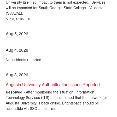
University itself, so impact to them is not expected.  Services 
will be impacted for South Georgia State College - Valdosta 
(SGAVAL).
Aug
3
,
15:35
EDT
Aug
5
,
2026
Aug
4
,
2026
No incidents reported.
Aug
3
,
2026
Augusta University Authentication Issues Reported
Resolved
-
After monitoring the situation, Information 
Technology Services (ITS) has confirmed that the network for 
Augusta University is back online. Brightspace should be 
accessible via SSO at this time. 