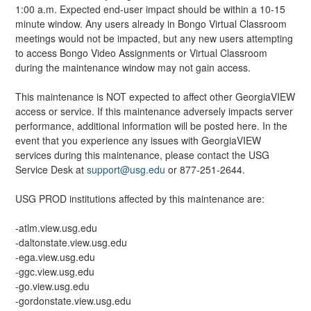
1:00 a.m. Expected end-user impact should be within a 10-15 
minute window. Any users already in Bongo Virtual Classroom 
meetings would not be impacted, but any new users attempting 
to access Bongo Video Assignments or Virtual Classroom 
during the maintenance window may not gain access.
This maintenance is NOT expected to affect other GeorgiaVIEW 
access or service. If this maintenance adversely impacts server 
performance, additional information will be posted here. In the 
event that you experience any issues with GeorgiaVIEW 
services during this maintenance, please contact the USG 
Service Desk at 
support@usg.edu
 or 877-251-2644.
USG PROD institutions affected by this maintenance are:
-atlm.view.usg.edu
-daltonstate.view.usg.edu
-ega.view.usg.edu
-ggc.view.usg.edu
-go.view.usg.edu
-gordonstate.view.usg.edu