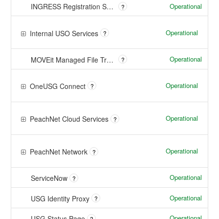
Operational
INGRESS Registration Sharing System
?
Operational
Internal USO Services
?
Operational
MOVEit Managed File Transfer
?
Operational
OneUSG Connect
?
Operational
PeachNet Cloud Services
?
Operational
PeachNet Network
?
Operational
ServiceNow
?
Operational
USG Identity Proxy
?
Operational
USG Status Page
?