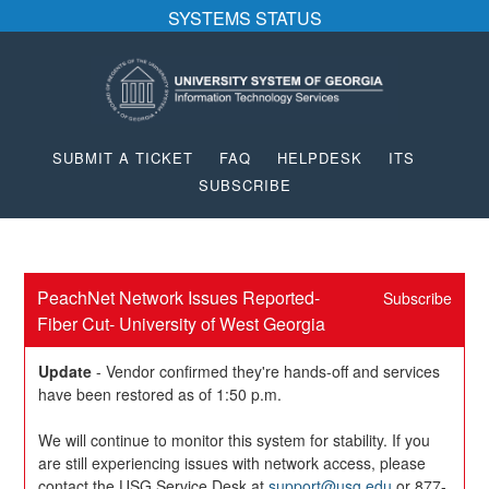
SYSTEMS STATUS
SUBMIT A TICKET
FAQ
HELPDESK
ITS
SUBSCRIBE
PeachNet Network Issues Reported- 
Subscribe
Fiber Cut- University of West Georgia
Update
-
Vendor confirmed they're hands-off and services 
have been restored as of 1:50 p.m.
We will continue to monitor this system for stability. If you 
are still experiencing issues with network access, please 
contact the USG Service Desk at 
support@usg.edu
 or 877-