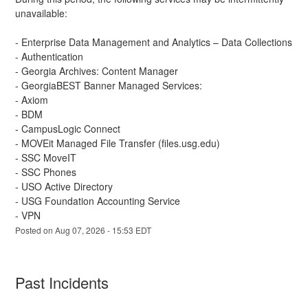
unavailable:
- Enterprise Data Management and Analytics – Data Collections 
- Authentication
- Georgia Archives: Content Manager
- GeorgiaBEST Banner Managed Services:
- Axiom
- BDM
- CampusLogic Connect
- MOVEit Managed File Transfer (files.usg.edu)
- SSC MoveIT
- SSC Phones
- USO Active Directory
- USG Foundation Accounting Service
- VPN
Posted on
Aug
07
,
2026
-
15:53
EDT
Past Incidents