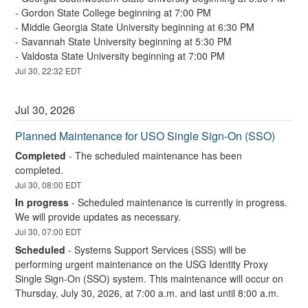
- Gordon State College beginning at 7:00 PM
- Middle Georgia State University beginning at 6:30 PM
- Savannah State University beginning at 5:30 PM
- Valdosta State University beginning at 7:00 PM
Jul
30
,
22:32
EDT
Jul
30
,
2026
Planned Maintenance for USO Single Sign-On (SSO)
Completed
-
The scheduled maintenance has been 
completed.
Jul
30
,
08:00
EDT
In progress
-
Scheduled maintenance is currently in progress. 
We will provide updates as necessary.
Jul
30
,
07:00
EDT
Scheduled
-
Systems Support Services (SSS) will be 
performing urgent maintenance on the USG Identity Proxy 
Single Sign-On (SSO) system. This maintenance will occur on 
Thursday, July 30, 2026, at 7:00 a.m. and last until 8:00 a.m.