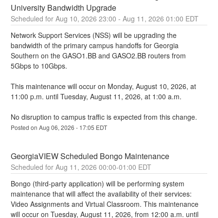
University Bandwidth Upgrade
Aug
10
,
2026
23:00
- Aug
11
,
2026
01:00
EDT
Network Support Services (NSS) will be upgrading the 
bandwidth of the primary campus handoffs for Georgia 
Southern on the GASO1.BB and GASO2.BB routers from 
5Gbps to 10Gbps.
This maintenance will occur on Monday, August 10, 2026, at 
11:00 p.m. until Tuesday, August 11, 2026, at 1:00 a.m. 
No disruption to campus traffic is expected from this change.
Posted on
Aug
06
,
2026
-
17:05
EDT
GeorgiaVIEW Scheduled Bongo Maintenance
Aug
11
,
2026
00:00
-
01:00
EDT
Bongo (third-party application) will be performing system 
maintenance that will affect the availability of their services: 
Video Assignments and Virtual Classroom. This maintenance 
will occur on Tuesday, August 11, 2026, from 12:00 a.m. until 