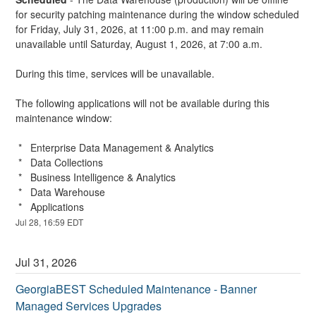
for security patching maintenance during the window scheduled 
for Friday, July 31, 2026, at 11:00 p.m. and may remain 
unavailable until Saturday, August 1, 2026, at 7:00 a.m.
During this time, services will be unavailable.
The following applications will not be available during this 
maintenance window:
 *   Enterprise Data Management & Analytics
 *   Data Collections
 *   Business Intelligence & Analytics
 *   Data Warehouse
 *   Applications
Jul
28
,
16:59
EDT
Jul
31
,
2026
GeorgiaBEST Scheduled Maintenance - Banner 
Managed Services Upgrades