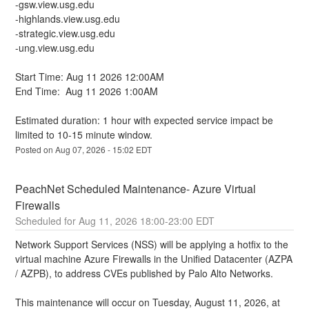
-gsw.view.usg.edu
-highlands.view.usg.edu
-strategic.view.usg.edu
-ung.view.usg.edu
Start Time: Aug 11 2026 12:00AM
End Time:  Aug 11 2026 1:00AM
Estimated duration: 1 hour with expected service impact be 
limited to 10-15 minute window.
Posted on
Aug
07
,
2026
-
15:02
EDT
PeachNet Scheduled Maintenance- Azure Virtual 
Firewalls
Aug
11
,
2026
18:00
-
23:00
EDT
Network Support Services (NSS) will be applying a hotfix to the 
virtual machine Azure Firewalls in the Unified Datacenter (AZPA 
/ AZPB), to address CVEs published by Palo Alto Networks. 
This maintenance will occur on Tuesday, August 11, 2026, at 