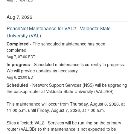
Aug
7
,
2026
PeachNet Maintenance for VAL2 - Valdosta State 
University (VAL)
Completed
-
The scheduled maintenance has been 
completed.
Aug
7
,
07:00
EDT
In progress
-
Scheduled maintenance is currently in progress. 
We will provide updates as necessary.
Aug
6
,
23:00
EDT
Scheduled
-
Network Support Services (NSS) will be upgrading 
the backup router at Valdosta State University (VAL.2BB)
This maintenance will occur from Thursday, August 6, 2026, at 
11:00 p.m. until Friday, August 7, 2026, at 7:00 a.m.
Sites affected: VAL2.  Services will be running on the primary 
router (VAL.BB) so this maintenance is not expected to be 