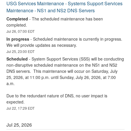
USG Services Maintenance - Systems Support Services 
Maintenance - NS1 and NS2 DNS Servers
Completed
-
The scheduled maintenance has been 
completed.
Jul
26
,
07:00
EDT
In progress
-
Scheduled maintenance is currently in progress. 
We will provide updates as necessary.
Jul
25
,
23:00
EDT
Scheduled
-
System Support Services (SSS) will be conducting 
non-disruptive scheduled maintenance on the NS1 and NS2 
DNS servers.  This maintenance will occur on Saturday, July 
25, 2026, at 11:00 p.m. until Sunday, July 26, 2026, at 7:00 
a.m.
Due to the redundant nature of DNS, no user impact is 
expected.
Jul
22
,
17:29
EDT
Jul
25
,
2026