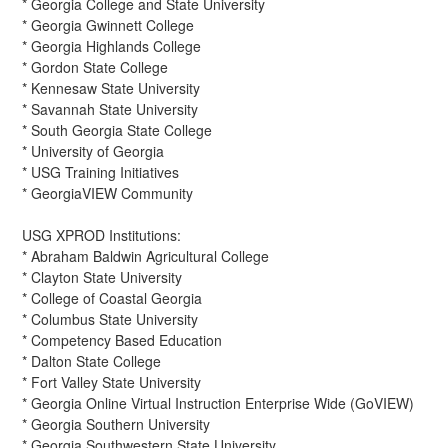
* Georgia College and State University
* Georgia Gwinnett College
* Georgia Highlands College
* Gordon State College
* Kennesaw State University
* Savannah State University
* South Georgia State College
* University of Georgia
* USG Training Initiatives
* GeorgiaVIEW Community
USG XPROD Institutions:
* Abraham Baldwin Agricultural College
* Clayton State University
* College of Coastal Georgia
* Columbus State University
* Competency Based Education
* Dalton State College
* Fort Valley State University
* Georgia Online Virtual Instruction Enterprise Wide (GoVIEW)
* Georgia Southern University
* Georgia Southwestern State University