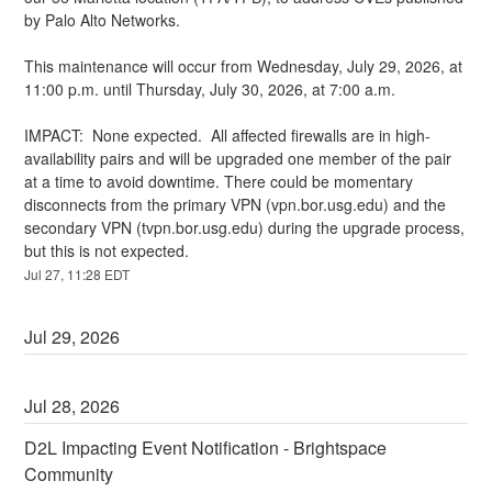
by Palo Alto Networks.
This maintenance will occur from Wednesday, July 29, 2026, at 
11:00 p.m. until Thursday, July 30, 2026, at 7:00 a.m.
IMPACT:  None expected.  All affected firewalls are in high-
availability pairs and will be upgraded one member of the pair 
at a time to avoid downtime. There could be momentary 
disconnects from the primary VPN (vpn.bor.usg.edu) and the 
secondary VPN (tvpn.bor.usg.edu) during the upgrade process, 
but this is not expected.
Jul
27
,
11:28
EDT
Jul
29
,
2026
Jul
28
,
2026
D2L Impacting Event Notification - Brightspace 
Community