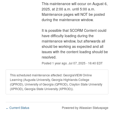
This maintenance will occur on August 6, 
2025, at 2:00 a.m. until 5:00 a.m. 
Maintenance pages will NOT be posted 
during the maintenance window.
It is possible that SCORM Content could 
have difficulty loading during the 
maintenance window, but afterwards all 
should be working as expected and all 
issues with the content loading should be 
resolved.
Posted
1
year ago.
Jul
07
,
2025
-
16:40
EDT
This scheduled maintenance affected: GeorgiaVIEW Online
Learning (Augusta University, Georgia Highlands College
(QPROD), University of Georgia (QPROD), Clayton State University
(XPROD), Georgia State University (XPROD)).
Current Status
Powered by Atlassian Statuspage
←