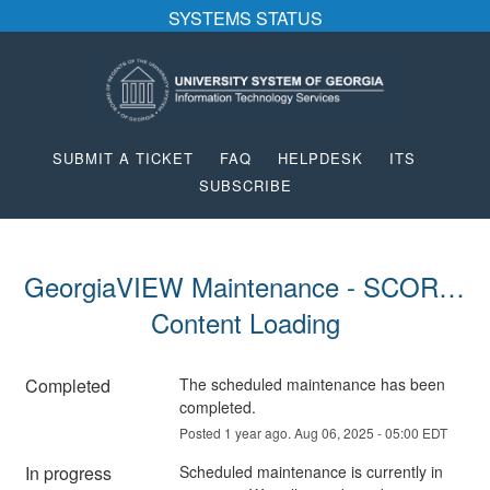
SYSTEMS STATUS
SUBMIT A TICKET
FAQ
HELPDESK
ITS
SUBSCRIBE
GeorgiaVIEW Maintenance - SCORM 
Content Loading
Completed
The scheduled maintenance has been 
completed.
Posted
1
year ago.
Aug
06
,
2025
-
05:00
EDT
In progress
Scheduled maintenance is currently in 