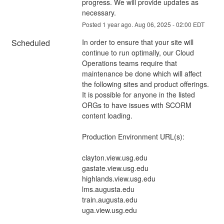
progress. We will provide updates as 
necessary.
Posted
1
year ago.
Aug
06
,
2025
-
02:00
EDT
Scheduled
In order to ensure that your site will 
continue to run optimally, our Cloud 
Operations teams require that 
maintenance be done which will affect 
the following sites and product offerings. 
It is possible for anyone in the listed 
ORGs to have issues with SCORM 
content loading. 
Production Environment URL(s):
clayton.view.usg.edu
gastate.view.usg.edu
highlands.view.usg.edu
lms.augusta.edu
train.augusta.edu
uga.view.usg.edu