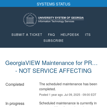
SYSTEMS STATUS
SUBMIT A TICKET
FAQ
HELPDESK
ITS
SUBSCRIBE
GeorgiaVIEW Maintenance for PROD 
- NOT SERVICE AFFECTING
Completed
The scheduled maintenance has been 
completed.
Posted
1
year ago.
Jul
09
,
2025
-
09:00
EDT
In progress
Scheduled maintenance is currently in 