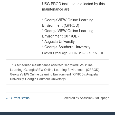
USG PROD institutions affected by this 
maintenance are:
* GeorgiaVIEW Online Learning 
Environment (QPROD)
* GeorgiaVIEW Online Learning 
Environment (XPROD)
* Augusta University
* Georgia Southern University
Posted
1
year ago.
Jul
07
,
2025
-
10:15
EDT
This scheduled maintenance affected: GeorgiaVIEW Online
Learning (GeorgiaVIEW Online Learning Environment (QPROD),
GeorgiaVIEW Online Learning Environment (XPROD), Augusta
University, Georgia Southern University).
Current Status
Powered by Atlassian Statuspage
←