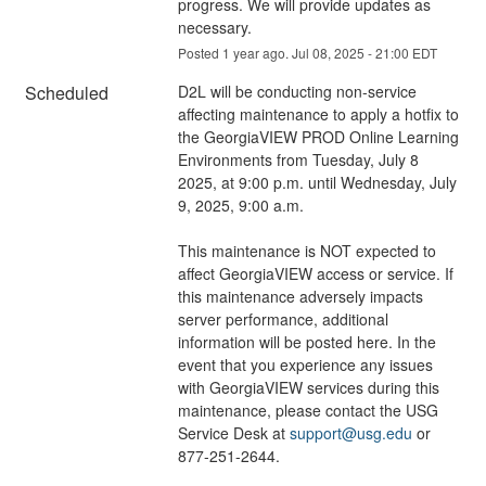
progress. We will provide updates as 
necessary.
Posted
1
year ago.
Jul
08
,
2025
-
21:00
EDT
Scheduled
D2L will be conducting non-service 
affecting maintenance to apply a hotfix to 
the GeorgiaVIEW PROD Online Learning 
Environments from Tuesday, July 8 
2025, at 9:00 p.m. until Wednesday, July 
9, 2025, 9:00 a.m.
This maintenance is NOT expected to 
affect GeorgiaVIEW access or service. If 
this maintenance adversely impacts 
server performance, additional 
information will be posted here. In the 
event that you experience any issues 
with GeorgiaVIEW services during this 
maintenance, please contact the USG 
Service Desk at 
support@usg.edu
 or 
877-251-2644.