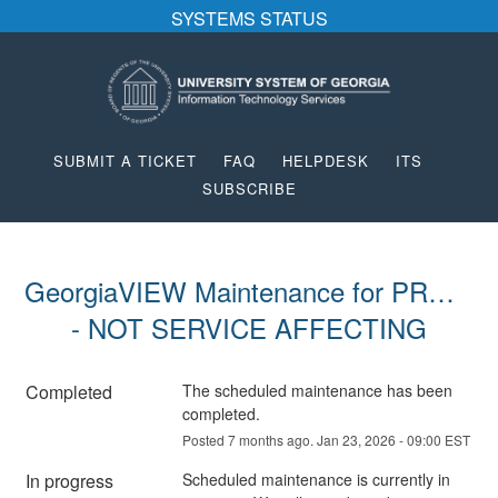
SYSTEMS STATUS
SUBMIT A TICKET
FAQ
HELPDESK
ITS
SUBSCRIBE
GeorgiaVIEW Maintenance for PROD 
- NOT SERVICE AFFECTING
Completed
The scheduled maintenance has been 
completed.
Posted
7
months ago.
Jan
23
,
2026
-
09:00
EST
In progress
Scheduled maintenance is currently in 