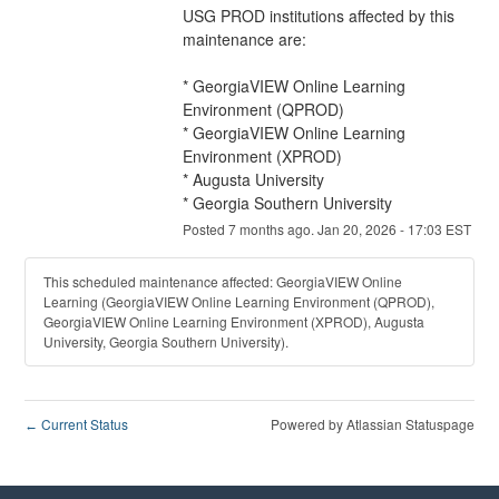
USG PROD institutions affected by this 
maintenance are:
* GeorgiaVIEW Online Learning 
Environment (QPROD)
* GeorgiaVIEW Online Learning 
Environment (XPROD)
* Augusta University
* Georgia Southern University
Posted
7
months ago.
Jan
20
,
2026
-
17:03
EST
This scheduled maintenance affected: GeorgiaVIEW Online
Learning (GeorgiaVIEW Online Learning Environment (QPROD),
GeorgiaVIEW Online Learning Environment (XPROD), Augusta
University, Georgia Southern University).
Current Status
Powered by Atlassian Statuspage
←