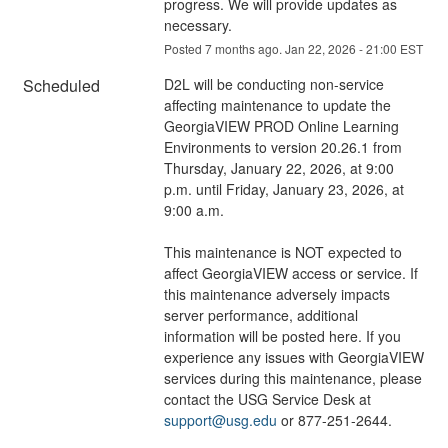
progress. We will provide updates as 
necessary.
Posted
7
months ago.
Jan
22
,
2026
-
21:00
EST
Scheduled
D2L will be conducting non-service 
affecting maintenance to update the 
GeorgiaVIEW PROD Online Learning 
Environments to version 20.26.1 from 
Thursday, January 22, 2026, at 9:00 
p.m. until Friday, January 23, 2026, at 
9:00 a.m.
This maintenance is NOT expected to 
affect GeorgiaVIEW access or service. If 
this maintenance adversely impacts 
server performance, additional 
information will be posted here. If you 
experience any issues with GeorgiaVIEW 
services during this maintenance, please 
contact the USG Service Desk at 
support@usg.edu
 or 877-251-2644.