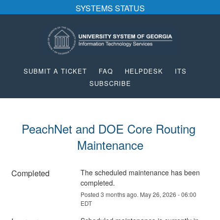
SYSTEMS STATUS
SUBMIT A TICKET
FAQ
HELPDESK
ITS
SUBSCRIBE
PeachNet and DOE Core Routing 
Maintenance
Completed
The scheduled maintenance has been 
completed.
Posted
3
months ago.
May
26
,
2026
-
06:00
EDT