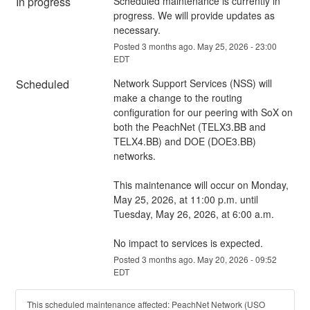
In progress
Scheduled maintenance is currently in 
progress. We will provide updates as 
necessary.
Posted
3
months ago.
May
25
,
2026
-
23:00
EDT
Scheduled
Network Support Services (NSS) will 
make a change to the routing 
configuration for our peering with SoX on 
both the PeachNet (TELX3.BB and 
TELX4.BB) and DOE (DOE3.BB) 
networks. 
This maintenance will occur on Monday, 
May 25, 2026, at 11:00 p.m. until 
Tuesday, May 26, 2026, at 6:00 a.m.
No impact to services is expected.
Posted
3
months ago.
May
20
,
2026
-
09:52
EDT
This scheduled maintenance affected: PeachNet Network (USO