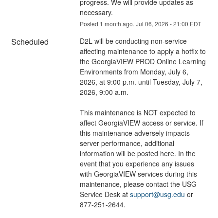
progress. We will provide updates as 
necessary.
Posted
1
month ago.
Jul
06
,
2026
-
21:00
EDT
Scheduled
D2L will be conducting non-service 
affecting maintenance to apply a hotfix to 
the GeorgiaVIEW PROD Online Learning 
Environments from Monday, July 6, 
2026, at 9:00 p.m. until Tuesday, July 7, 
2026, 9:00 a.m.
This maintenance is NOT expected to 
affect GeorgiaVIEW access or service. If 
this maintenance adversely impacts 
server performance, additional 
information will be posted here. In the 
event that you experience any issues 
with GeorgiaVIEW services during this 
maintenance, please contact the USG 
Service Desk at 
support@usg.edu
 or 
877-251-2644.