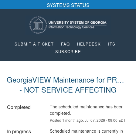
SYSTEMS STATUS
SUBMIT A TICKET
FAQ
HELPDESK
ITS
SUBSCRIBE
GeorgiaVIEW Maintenance for PROD 
- NOT SERVICE AFFECTING
Completed
The scheduled maintenance has been 
completed.
Posted
1
month ago.
Jul
07
,
2026
-
09:00
EDT
In progress
Scheduled maintenance is currently in 