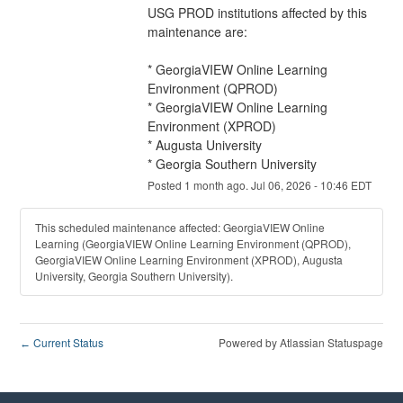
USG PROD institutions affected by this 
maintenance are:
* GeorgiaVIEW Online Learning 
Environment (QPROD)
* GeorgiaVIEW Online Learning 
Environment (XPROD)
* Augusta University
* Georgia Southern University
Posted
1
month ago.
Jul
06
,
2026
-
10:46
EDT
This scheduled maintenance affected: GeorgiaVIEW Online
Learning (GeorgiaVIEW Online Learning Environment (QPROD),
GeorgiaVIEW Online Learning Environment (XPROD), Augusta
University, Georgia Southern University).
Current Status
Powered by Atlassian Statuspage
←