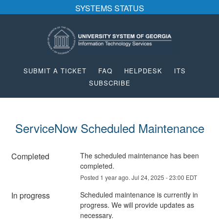
SYSTEMS STATUS
SUBMIT A TICKET
FAQ
HELPDESK
ITS
SUBSCRIBE
ServiceNow Scheduled Maintenance
Completed
The scheduled maintenance has been 
completed.
Posted
1
year ago.
Jul
24
,
2025
-
23:00
EDT
In progress
Scheduled maintenance is currently in 
progress. We will provide updates as 
necessary.