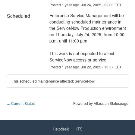
Posted
1
year ago.
Jul
24
,
2025
-
22:00
EDT
Scheduled
Enterprise Service Management will be 
conducting scheduled maintenance in 
the ServiceNow Production environment 
on Thursday, July 24, 2025, from 10:00 
p.m. until 11:00 p.m.
This work is not expected to affect 
ServiceNow access or service.
Posted
1
year ago.
Jul
22
,
2025
-
13:57
EDT
This scheduled maintenance affected: ServiceNow.
Current Status
Powered by Atlassian Statuspage
←
Helpdesk
ITS