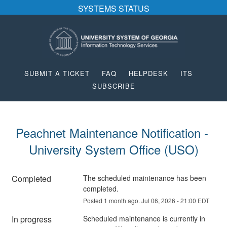
SYSTEMS STATUS
SUBMIT A TICKET
FAQ
HELPDESK
ITS
SUBSCRIBE
Peachnet Maintenance Notification - 
University System Office (USO)
Completed
The scheduled maintenance has been 
completed.
Posted
1
month ago.
Jul
06
,
2026
-
21:00
EDT
In progress
Scheduled maintenance is currently in 