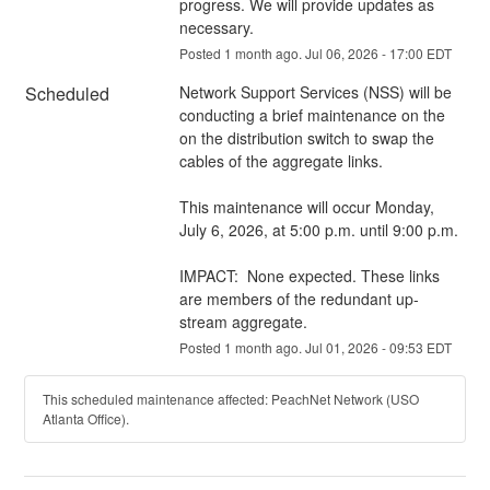
progress. We will provide updates as 
necessary.
Posted
1
month ago.
Jul
06
,
2026
-
17:00
EDT
Scheduled
Network Support Services (NSS) will be 
conducting a brief maintenance on the 
on the distribution switch to swap the 
cables of the aggregate links.
This maintenance will occur Monday, 
July 6, 2026, at 5:00 p.m. until 9:00 p.m.
IMPACT:  None expected. These links 
are members of the redundant up-
stream aggregate.
Posted
1
month ago.
Jul
01
,
2026
-
09:53
EDT
This scheduled maintenance affected: PeachNet Network (USO
Atlanta Office).