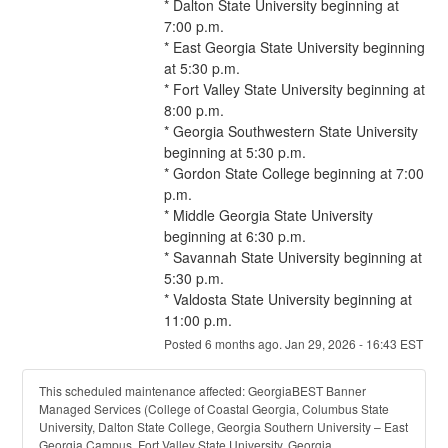
* Dalton State University beginning at 
7:00 p.m.
* East Georgia State University beginning 
at 5:30 p.m.
* Fort Valley State University beginning at 
8:00 p.m.
* Georgia Southwestern State University 
beginning at 5:30 p.m.
* Gordon State College beginning at 7:00 
p.m.
* Middle Georgia State University 
beginning at 6:30 p.m.
* Savannah State University beginning at 
5:30 p.m.
* Valdosta State University beginning at 
11:00 p.m.
Posted
6
months ago.
Jan
29
,
2026
-
16:43
EST
This scheduled maintenance affected: GeorgiaBEST Banner
Managed Services (College of Coastal Georgia, Columbus State
University, Dalton State College, Georgia Southern University – East
Georgia Campus, Fort Valley State University, Georgia