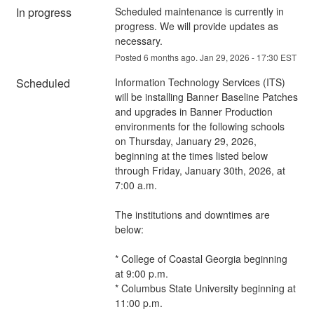
In progress
Scheduled maintenance is currently in 
progress. We will provide updates as 
necessary.
Posted
6
months ago.
Jan
29
,
2026
-
17:30
EST
Scheduled
Information Technology Services (ITS) 
will be installing Banner Baseline Patches 
and upgrades in Banner Production 
environments for the following schools 
on Thursday, January 29, 2026, 
beginning at the times listed below 
through Friday, January 30th, 2026, at 
7:00 a.m.
The institutions and downtimes are 
below:
* College of Coastal Georgia beginning 
at 9:00 p.m.
* Columbus State University beginning at 
11:00 p.m.