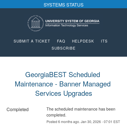
SYSTEMS STATUS
SUBMIT A TICKET
FAQ
HELPDESK
ITS
SUBSCRIBE
GeorgiaBEST Scheduled 
Maintenance - Banner Managed 
Services Upgrades
Completed
The scheduled maintenance has been 
completed.
Posted
6
months ago.
Jan
30
,
2026
-
07:01
EST