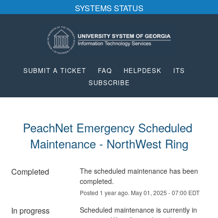
SYSTEMS STATUS
SUBMIT A TICKET
FAQ
HELPDESK
ITS
SUBSCRIBE
PeachNet Emergency Scheduled 
Maintenance - NorthWest Ring
Completed
The scheduled maintenance has been 
completed.
Posted
1
year ago.
May
01
,
2025
-
07:00
EDT
In progress
Scheduled maintenance is currently in 