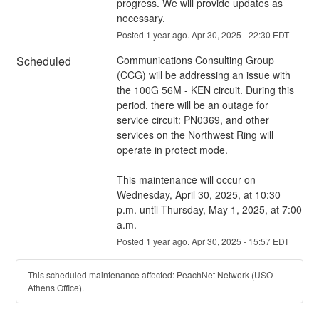
progress. We will provide updates as 
necessary.
Posted
1
year ago.
Apr
30
,
2025
-
22:30
EDT
Scheduled
Communications Consulting Group 
(CCG) will be addressing an issue with 
the 100G 56M - KEN circuit. During this 
period, there will be an outage for 
service circuit: PN0369, and other 
services on the Northwest Ring will 
operate in protect mode.
This maintenance will occur on 
Wednesday, April 30, 2025, at 10:30 
p.m. until Thursday, May 1, 2025, at 7:00 
a.m.
Posted
1
year ago.
Apr
30
,
2025
-
15:57
EDT
This scheduled maintenance affected: PeachNet Network (USO
Athens Office).