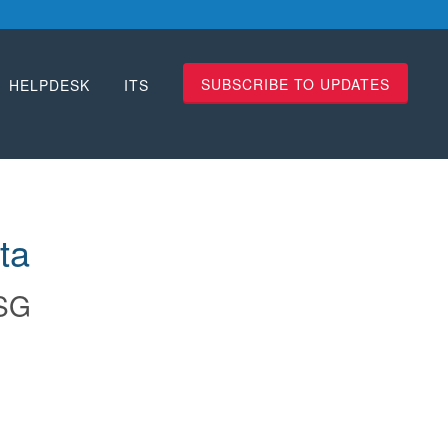
SUBSCRIBE TO UPDATES
HELPDESK
ITS
ta
SG