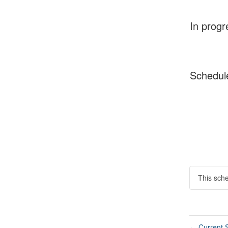
In progr
Schedul
This sch
Current S
←