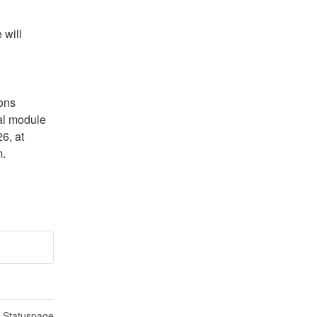
will 
ns 
l module 
, at 
m.
n Statuspage