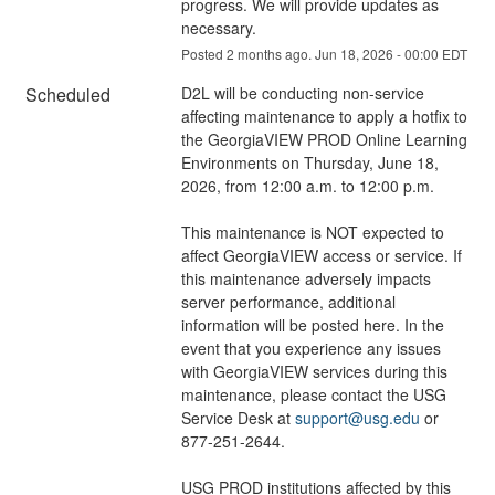
progress. We will provide updates as 
necessary.
Posted
2
months ago.
Jun
18
,
2026
-
00:00
EDT
Scheduled
D2L will be conducting non-service 
affecting maintenance to apply a hotfix to 
the GeorgiaVIEW PROD Online Learning 
Environments on Thursday, June 18, 
2026, from 12:00 a.m. to 12:00 p.m.
This maintenance is NOT expected to 
affect GeorgiaVIEW access or service. If 
this maintenance adversely impacts 
server performance, additional 
information will be posted here. In the 
event that you experience any issues 
with GeorgiaVIEW services during this 
maintenance, please contact the USG 
Service Desk at 
support@usg.edu
 or 
877-251-2644.
USG PROD institutions affected by this 