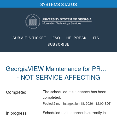
SYSTEMS STATUS
SUBMIT A TICKET
FAQ
HELPDESK
ITS
SUBSCRIBE
GeorgiaVIEW Maintenance for PROD 
- NOT SERVICE AFFECTING
Completed
The scheduled maintenance has been 
completed.
Posted
2
months ago.
Jun
18
,
2026
-
12:00
EDT
In progress
Scheduled maintenance is currently in 