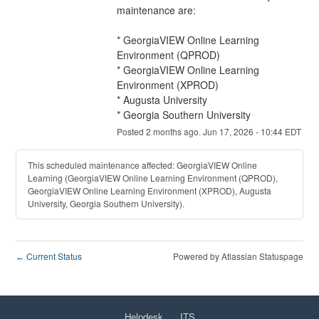
maintenance are:
* GeorgiaVIEW Online Learning 
Environment (QPROD)
* GeorgiaVIEW Online Learning 
Environment (XPROD)
* Augusta University
* Georgia Southern University
Posted
2
months ago.
Jun
17
,
2026
-
10:44
EDT
This scheduled maintenance affected: GeorgiaVIEW Online
Learning (GeorgiaVIEW Online Learning Environment (QPROD),
GeorgiaVIEW Online Learning Environment (XPROD), Augusta
University, Georgia Southern University).
Current Status
Powered by Atlassian Statuspage
←
Helpdesk
ITS