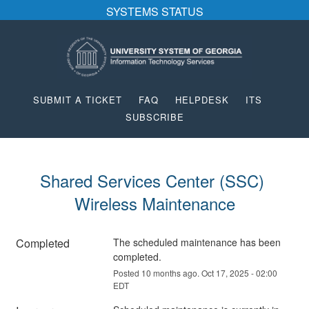
SYSTEMS STATUS
SUBMIT A TICKET
FAQ
HELPDESK
ITS
SUBSCRIBE
Shared Services Center (SSC) 
Wireless Maintenance
Completed
The scheduled maintenance has been 
completed.
Posted
10
months ago.
Oct
17
,
2025
-
02:00
EDT