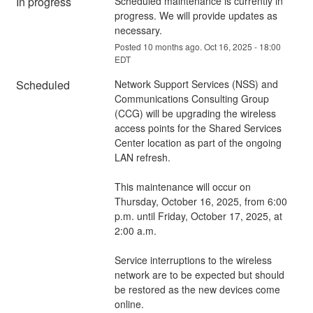
In progress
Scheduled maintenance is currently in 
progress. We will provide updates as 
necessary.
Posted
10
months ago.
Oct
16
,
2025
-
18:00
EDT
Scheduled
Network Support Services (NSS) and 
Communications Consulting Group 
(CCG) will be upgrading the wireless 
access points for the Shared Services 
Center location as part of the ongoing 
LAN refresh.
This maintenance will occur on 
Thursday, October 16, 2025, from 6:00 
p.m. until Friday, October 17, 2025, at 
2:00 a.m.
Service interruptions to the wireless 
network are to be expected but should 
be restored as the new devices come 
online.