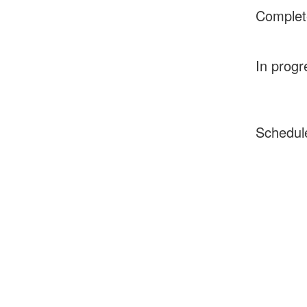
Complet
In progr
Schedul