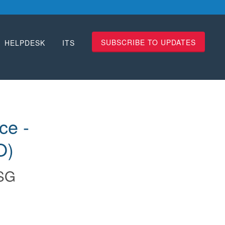
SUBSCRIBE TO UPDATES
HELPDESK
ITS
e - 
O)
SG