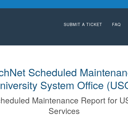
SUBMIT A TICKET
FAQ
chNet Scheduled Maintenanc
niversity System Office (US
heduled Maintenance Report for
U
Services