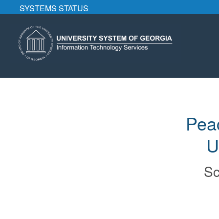
SYSTEMS STATUS
Pea
U
Sc