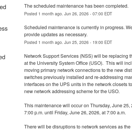
ed
The scheduled maintenance has been completed.
Posted
1
month ago.
Jun
26
,
2026
-
07:00
EDT
ess
Scheduled maintenance is currently in progress. We 
provide updates as necessary.
Posted
1
month ago.
Jun
25
,
2026
-
19:00
EDT
ed
Network Support Services (NSS) will be replacing the
at the University System Office (USO).  This will incl
moving primary network connections to the new distr
switches previously installed and re-addressing m
interfaces on the UPS units in the network closets to
new network addressing scheme for the USO.
This maintenance will occur on Thursday, June 25, 
7:00 p.m. until Friday, June 26, 2026, at 7:00 a.m.
There will be disruptions to network services as the 