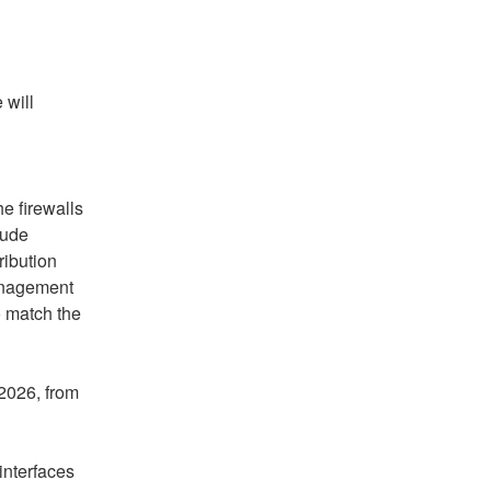
will 
 firewalls 
ude 
ibution 
anagement 
 match the 
2026, from 
interfaces 