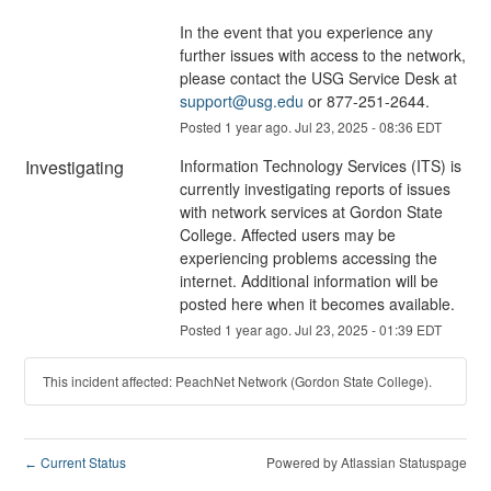
In the event that you experience any 
further issues with access to the network, 
please contact the USG Service Desk at 
support@usg.edu
 or 877-251-2644.
Posted
1
year ago.
Jul
23
,
2025
-
08:36
EDT
Investigating
Information Technology Services (ITS) is 
currently investigating reports of issues 
with network services at Gordon State 
College. Affected users may be 
experiencing problems accessing the 
internet. Additional information will be 
posted here when it becomes available.
Posted
1
year ago.
Jul
23
,
2025
-
01:39
EDT
This incident affected: PeachNet Network (Gordon State College).
Current Status
Powered by Atlassian Statuspage
←