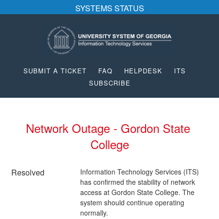
SYSTEMS STATUS
SUBMIT A TICKET
FAQ
HELPDESK
ITS
SUBSCRIBE
Network Outage - Gordon State 
College
Resolved
Information Technology Services (ITS) 
has confirmed the stability of network 
access at Gordon State College. The 
system should continue operating 
normally.