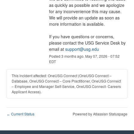
as quickly as possible and we apologize 
for any inconvenience this may cause. 
We will provide an update as soon as 
more information is available.
If you have questions or concerns, 
please contact the USG Service Desk by 
email at 
support@usg.edu
Posted
3
months ago.
May
07
,
2026
-
07:52
EDT
This incident affected: OneUSG Connect (OneUSG Connect –
Database, OneUSG Connect – Core Practitioner, OneUSG Connect
– Employee and Manager Self-Service, OneUSG Connect- Careers
Applicant Access).
Current Status
Powered by Atlassian Statuspage
←