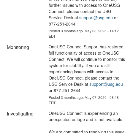
further issues with access to OneUSG 
Connect, please contact the USG 
Service Desk at 
support@usg.edu
 or 
877-251-2644.
Posted
3
months ago.
May
08
,
2026
-
14:12
EDT
Monitoring
OneUSG Connect Support has restored 
full functionality of access to OneUSG 
Connect. We will continue to monitor this 
system for stability. If you are still 
experiencing issues with access to 
OneUSG Connect, please contact the 
USG Service Desk at 
support@usg.edu
or 877-251-2644.
Posted
3
months ago.
May
07
,
2026
-
08:48
EDT
Investigating
OneUSG Connect is experiencing an 
unexpected outage and is not available.
We are committed to resolving this issue 