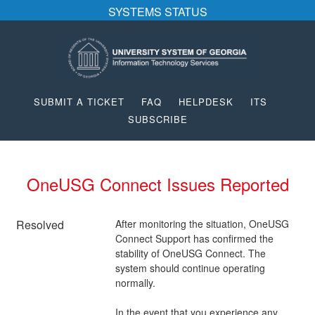
SYSTEMS STATUS
SUBMIT A TICKET
FAQ
HELPDESK
ITS
SUBSCRIBE
OneUSG Connect Issues Reported
Resolved
After monitoring the situation, OneUSG 
Connect Support has confirmed the 
stability of OneUSG Connect. The 
system should continue operating 
normally.
In the event that you experience any 