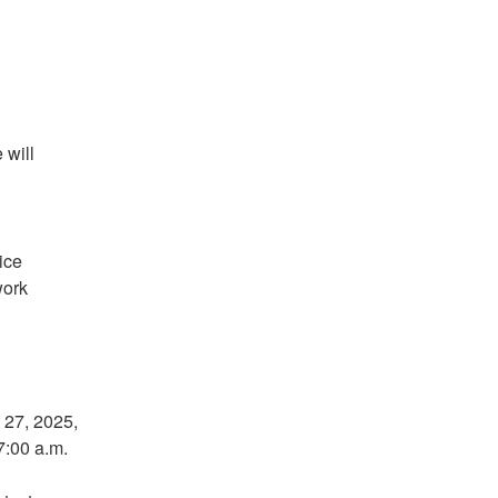
will 
ce 
ork 
27, 2025, 
7:00 a.m.