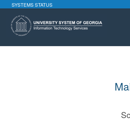
SYSTEMS STATUS
Mai
Sc