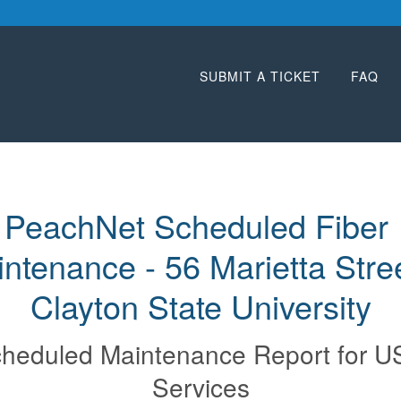
SUBMIT A TICKET
FAQ
PeachNet Scheduled Fiber 
ntenance - 56 Marietta Street
Clayton State University
heduled Maintenance Report for
U
Services