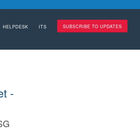
SUBSCRIBE TO UPDATES
HELPDESK
ITS
 - 
SG