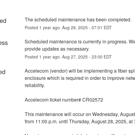
ed
The scheduled maintenance has been completed.
Posted
1
year ago.
Aug
28
,
2025
-
07:01
EDT
ess
Scheduled maintenance is currently in progress. We 
provide updates as necessary.
Posted
1
year ago.
Aug
27
,
2025
-
23:00
EDT
ed
Accelecom (vendor) will be implementing a fiber spli
enclosure which is required in order to improve netw
reliability.
Accelecom ticket number# CR02572
This maintenance will occur on Wednesday, August 
from 11:00 p.m. until Thursday, August 28, 2025, at 