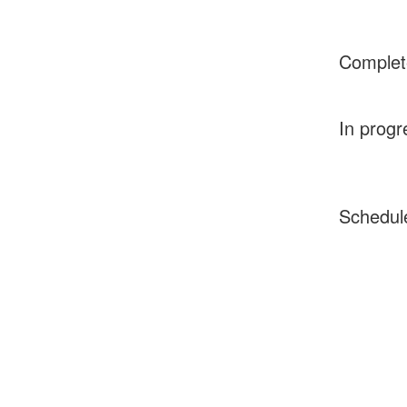
Complet
In progr
Schedul