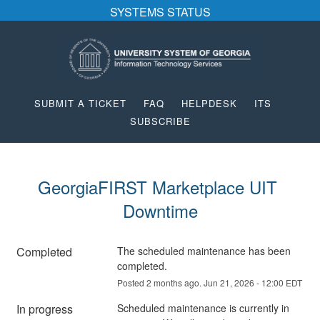
SYSTEMS STATUS
SUBMIT A TICKET
FAQ
HELPDESK
ITS
SUBSCRIBE
GeorgiaFIRST Marketplace UIT 
Downtime
Completed
The scheduled maintenance has been 
completed.
Posted
2
months ago.
Jun
21
,
2026
-
12:00
EDT
In progress
Scheduled maintenance is currently in 