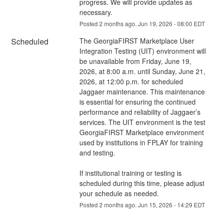
progress. We will provide updates as 
necessary.
Posted
2
months ago.
Jun
19
,
2026
-
08:00
EDT
Scheduled
The GeorgiaFIRST Marketplace User 
Integration Testing (UIT) environment will 
be unavailable from Friday, June 19, 
2026, at 8:00 a.m. until Sunday, June 21, 
2026, at 12:00 p.m. for scheduled 
Jaggaer maintenance. This maintenance 
is essential for ensuring the continued 
performance and reliability of Jaggaer’s 
services. The UIT environment is the test 
GeorgiaFIRST Marketplace environment 
used by institutions in FPLAY for training 
and testing.
If institutional training or testing is 
scheduled during this time, please adjust 
your schedule as needed.
Posted
2
months ago.
Jun
15
,
2026
-
14:29
EDT