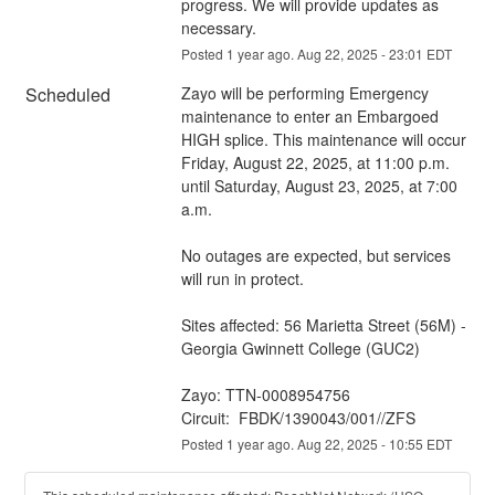
progress. We will provide updates as 
necessary.
Posted
1
year ago.
Aug
22
,
2025
-
23:01
EDT
Scheduled
Zayo will be performing Emergency 
maintenance to enter an Embargoed 
HIGH splice. This maintenance will occur 
Friday, August 22, 2025, at 11:00 p.m. 
until Saturday, August 23, 2025, at 7:00 
a.m.
No outages are expected, but services 
will run in protect. 
Sites affected: 56 Marietta Street (56M) - 
Georgia Gwinnett College (GUC2)
Zayo: TTN-0008954756
Circuit:  FBDK/1390043/001//ZFS
Posted
1
year ago.
Aug
22
,
2025
-
10:55
EDT