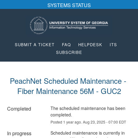
SYSTEMS STATUS
SUBMIT A TICKET
FAQ
HELPDESK
ITS
SUBSCRIBE
PeachNet Scheduled Maintenance - 
Fiber Maintenance 56M - GUC2
Completed
The scheduled maintenance has been 
completed.
Posted
1
year ago.
Aug
23
,
2025
-
07:00
EDT
In progress
Scheduled maintenance is currently in 