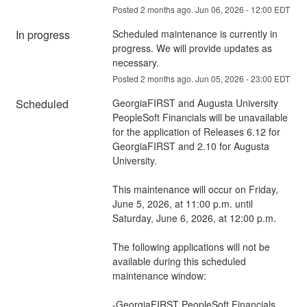
Posted
2
months ago.
Jun
06
,
2026
-
12:00
EDT
In progress
Scheduled maintenance is currently in 
progress. We will provide updates as 
necessary.
Posted
2
months ago.
Jun
05
,
2026
-
23:00
EDT
Scheduled
GeorgiaFIRST and Augusta University 
PeopleSoft Financials will be unavailable 
for the application of Releases 6.12 for 
GeorgiaFIRST and 2.10 for Augusta 
University. 
This maintenance will occur on Friday, 
June 5, 2026, at 11:00 p.m. until 
Saturday, June 6, 2026, at 12:00 p.m. 
The following applications will not be 
available during this scheduled 
maintenance window:
-GeorgiaFIRST PeopleSoft Financials 