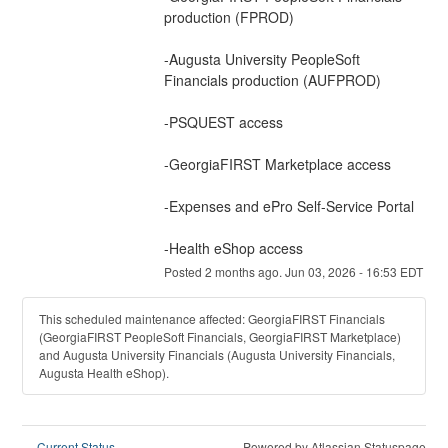
production (FPROD)
-Augusta University PeopleSoft 
Financials production (AUFPROD)
-PSQUEST access
-GeorgiaFIRST Marketplace access
-Expenses and ePro Self-Service Portal
-﻿Health eShop access
Posted
2
months ago.
Jun
03
,
2026
-
16:53
EDT
This scheduled maintenance affected: GeorgiaFIRST Financials
(GeorgiaFIRST PeopleSoft Financials, GeorgiaFIRST Marketplace)
and Augusta University Financials (Augusta University Financials,
Augusta Health eShop).
Current Status
Powered by Atlassian Statuspage