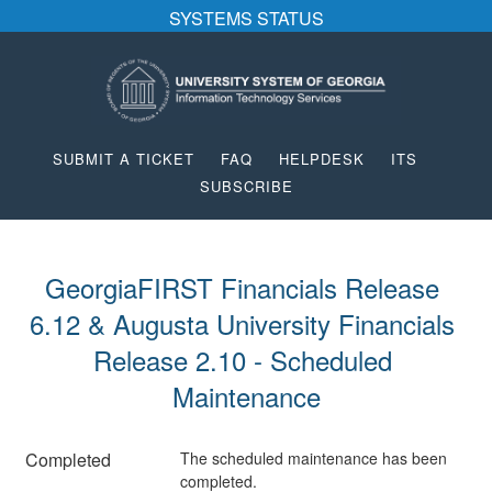
SYSTEMS STATUS
SUBMIT A TICKET
FAQ
HELPDESK
ITS
SUBSCRIBE
GeorgiaFIRST Financials Release 
6.12 & Augusta University Financials 
Release 2.10 - Scheduled 
Maintenance
Completed
The scheduled maintenance has been 
completed.