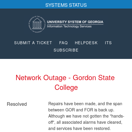
SYSTEMS STATUS
SUBMIT A TICKET
FAQ
HELPDESK
ITS
SUBSCRIBE
Network Outage - Gordon State 
College
Resolved
Repairs have been made, and the span 
between GOR and FOR is back up.  
Although we have not gotten the "hands-
off", all associated alarms have cleared, 
and services have been restored.