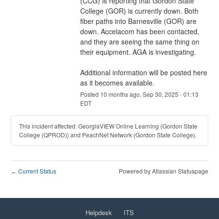
(CCG) is reporting that Gordon State 
College (GOR) is currently down. Both 
fiber paths into Barnesville (GOR) are 
down. Accelacom has been contacted, 
and they are seeing the same thing on 
their equipment. AGA is investigating. 
Additional information will be posted here 
as it becomes available.
Posted
10
months ago.
Sep
30
,
2025
-
01:13
EDT
This incident affected: GeorgiaVIEW Online Learning (Gordon State
College (QPROD)) and PeachNet Network (Gordon State College).
Current Status
Powered by Atlassian Statuspage
←
Helpdesk
ITS