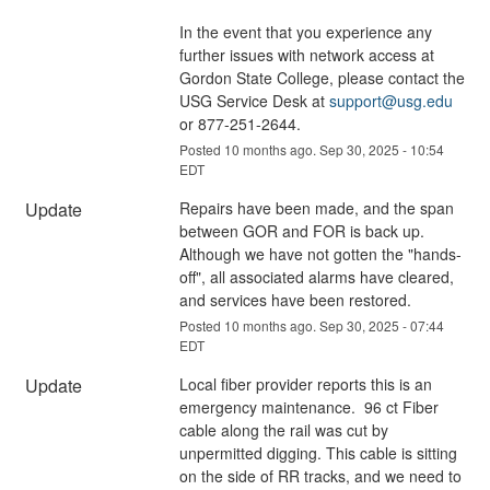
In the event that you experience any 
further issues with network access at 
Gordon State College, please contact the 
USG Service Desk at 
support@usg.edu
or 877-251-2644.
Posted
10
months ago.
Sep
30
,
2025
-
10:54
EDT
Update
Repairs have been made, and the span 
between GOR and FOR is back up.  
Although we have not gotten the "hands-
off", all associated alarms have cleared, 
and services have been restored.
Posted
10
months ago.
Sep
30
,
2025
-
07:44
EDT
Update
Local fiber provider reports this is an 
emergency maintenance.  96 ct Fiber 
cable along the rail was cut by 
unpermitted digging. This cable is sitting 
on the side of RR tracks, and we need to 