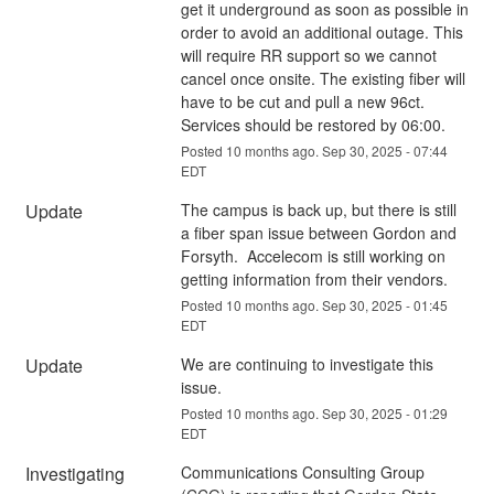
get it underground as soon as possible in 
order to avoid an additional outage. This 
will require RR support so we cannot 
cancel once onsite. The existing fiber will 
have to be cut and pull a new 96ct.  
Services should be restored by 06:00.
Posted
10
months ago.
Sep
30
,
2025
-
07:44
EDT
Update
The campus is back up, but there is still 
a fiber span issue between Gordon and 
Forsyth.  Accelecom is still working on 
getting information from their vendors.
Posted
10
months ago.
Sep
30
,
2025
-
01:45
EDT
Update
We are continuing to investigate this 
issue.
Posted
10
months ago.
Sep
30
,
2025
-
01:29
EDT
Investigating
Communications Consulting Group 