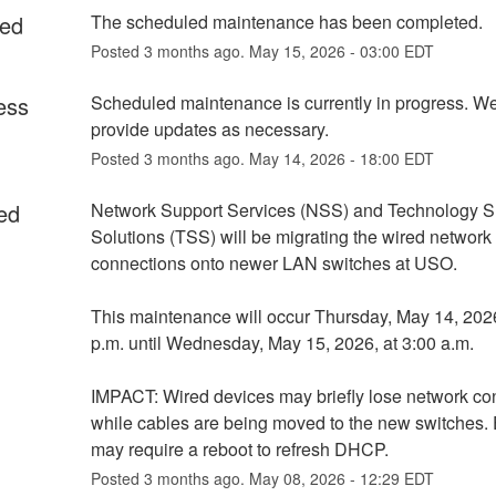
ed
The scheduled maintenance has been completed.
Posted
3
months ago.
May
15
,
2026
-
03:00
EDT
ess
Scheduled maintenance is currently in progress. We 
provide updates as necessary.
Posted
3
months ago.
May
14
,
2026
-
18:00
EDT
ed
Network Support Services (NSS) and Technology Su
Solutions (TSS) will be migrating the wired network 
connections onto newer LAN switches at USO.
This maintenance will occur Thursday, May 14, 2026,
p.m. until Wednesday, May 15, 2026, at 3:00 a.m.
IMPACT: Wired devices may briefly lose network conn
while cables are being moved to the new switches. 
may require a reboot to refresh DHCP.
Posted
3
months ago.
May
08
,
2026
-
12:29
EDT