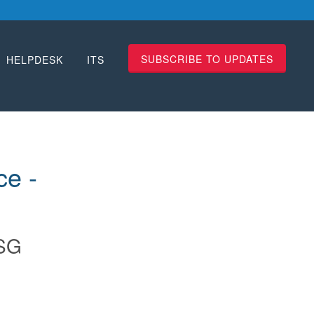
SUBSCRIBE TO UPDATES
HELPDESK
ITS
 -  
SG