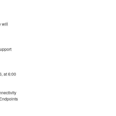
will 
pport 
 at 6:00 
ectivity 
Endpoints 