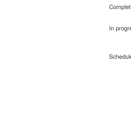
Complet
In progr
Schedul