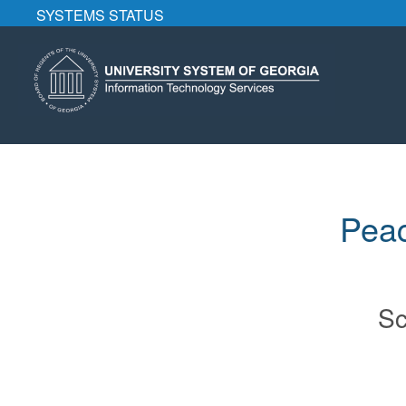
SYSTEMS STATUS
Peac
Sc