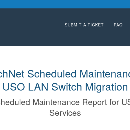
SUBMIT A TICKET
FAQ
hNet Scheduled Maintenance
USO LAN Switch Migration
heduled Maintenance Report for
U
Services