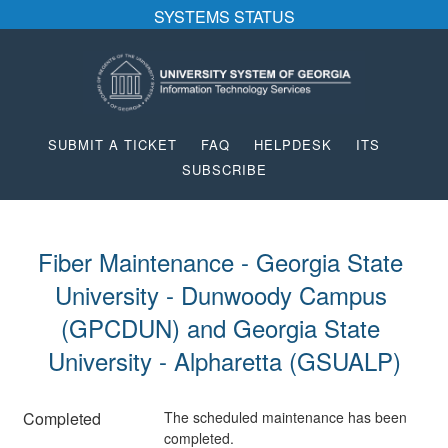
SYSTEMS STATUS
SUBMIT A TICKET
FAQ
HELPDESK
ITS
SUBSCRIBE
Fiber Maintenance - Georgia State 
University - Dunwoody Campus 
(GPCDUN) and Georgia State 
University - Alpharetta (GSUALP)
Completed
The scheduled maintenance has been 
completed.