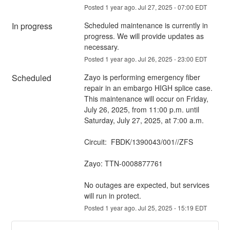
Posted
1
year ago.
Jul
27
,
2025
-
07:00
EDT
In progress
Scheduled maintenance is currently in 
progress. We will provide updates as 
necessary.
Posted
1
year ago.
Jul
26
,
2025
-
23:00
EDT
Scheduled
Zayo is performing emergency fiber 
repair in an embargo HIGH splice case. 
This maintenance will occur on Friday, 
July 26, 2025, from 11:00 p.m. until 
Saturday, July 27, 2025, at 7:00 a.m.
Circuit:  FBDK/1390043/001//ZFS
Zayo: TTN-0008877761
No outages are expected, but services 
will run in protect.
Posted
1
year ago.
Jul
25
,
2025
-
15:19
EDT