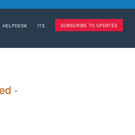
SUBSCRIBE TO UPDATES
HELPDESK
ITS
 
d - 