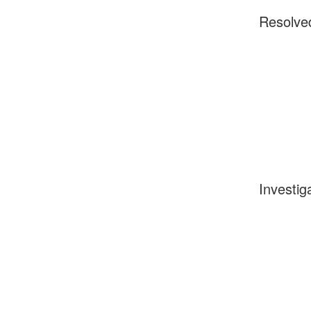
Resolve
Investig