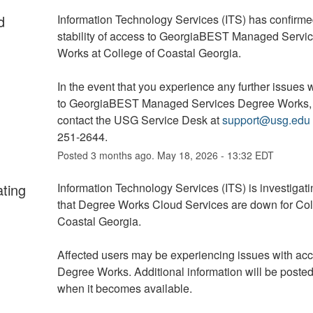
d
Information Technology Services (ITS) has confirmed
stability of access to GeorgiaBEST Managed Servic
Works at College of Coastal Georgia. 
In the event that you experience any further issues w
to GeorgiaBEST Managed Services Degree Works, 
contact the USG Service Desk at 
support@usg.edu
251-2644.
Posted
3
months ago.
May
18
,
2026
-
13:32
EDT
ating
Information Technology Services (ITS) is investigatin
that Degree Works Cloud Services are down for Coll
Coastal Georgia.
Affected users may be experiencing issues with acc
Degree Works. Additional information will be posted
when it becomes available.