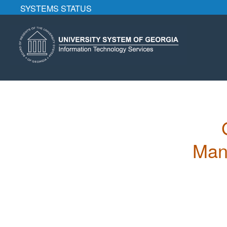
SYSTEMS STATUS
Mana