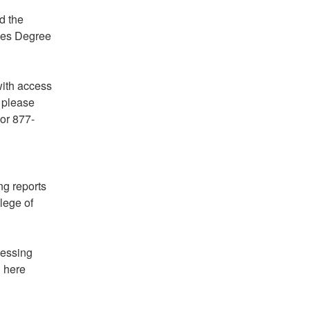
 the 
es Degree 
ith access 
please 
 or 877-
g reports 
ege of 
essing 
 here 