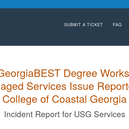
SUBMIT A TICKET
FAQ
GeorgiaBEST Degree Works
ged Services Issue Reporte
College of Coastal Georgia
Incident Report for
USG Services