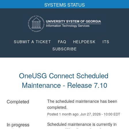
SYSTEMS STATUS
SUBMIT A TICKET
FAQ
HELPDESK
ITS
SUBSCRIBE
OneUSG Connect Scheduled 
Maintenance - Release 7.10
Completed
The scheduled maintenance has been 
completed.
Posted
1
month ago.
Jun
27
,
2026
-
10:00
EDT
In progress
Scheduled maintenance is currently in 