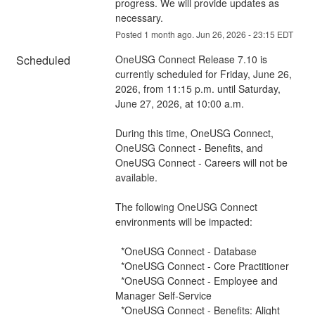
progress. We will provide updates as 
necessary.
Posted
1
month ago.
Jun
26
,
2026
-
23:15
EDT
Scheduled
OneUSG Connect Release 7.10 is 
currently scheduled for Friday, June 26, 
2026, from 11:15 p.m. until Saturday, 
June 27, 2026, at 10:00 a.m.
During this time, OneUSG Connect, 
OneUSG Connect - Benefits, and 
OneUSG Connect - Careers will not be 
available.
The following OneUSG Connect 
environments will be impacted:
  *OneUSG Connect - Database
  *OneUSG Connect - Core Practitioner
  *OneUSG Connect - Employee and 
Manager Self-Service
  *OneUSG Connect - Benefits: Alight