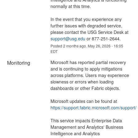
normally at this time.
In the event that you experience any 
further issues with degraded service, 
please contact the USG Service Desk at 
support@usg.edu
 or 877-251-2644.
Posted
2
months ago.
May
26
,
2026
-
16:05
EDT
Monitoring
Microsoft has reported partial recovery 
and is continuing to apply mitigations 
across platforms. Users may experience 
slowness or errors when loading 
dashboards or other Fabric objects.
Microsoft updates can be found at 
https://support.fabric.microsoft.com/support/
This service impacts Enterprise Data 
Management and Analytics' Business 
Intelligence and Analytics