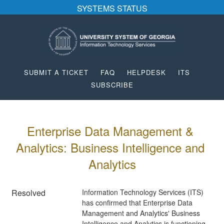
SYSTEMS STATUS
SUBMIT A TICKET
FAQ
HELPDESK
ITS
SUBSCRIBE
Enterprise Data Management & 
Analytics: Business Intelligence and 
Analytics
Resolved
Information Technology Services (ITS) 
has confirmed that Enterprise Data 
Management and Analytics' Business 
Intelligence and Analytics is functioning 