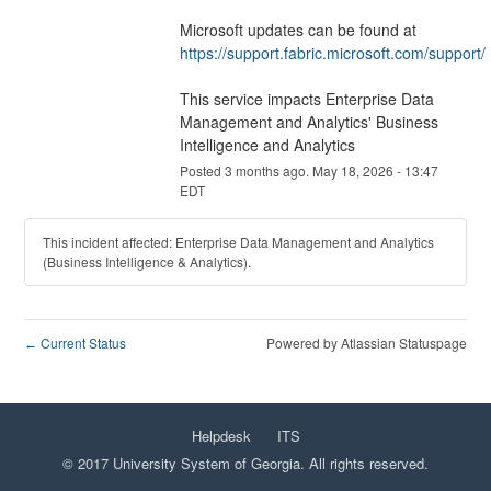
Microsoft updates can be found at 
https://support.fabric.microsoft.com/support/
This service impacts Enterprise Data 
Management and Analytics' Business 
Intelligence and Analytics
Posted
3
months ago.
May
18
,
2026
-
13:47
EDT
This incident affected: Enterprise Data Management and Analytics
(Business Intelligence & Analytics).
Current Status
Powered by Atlassian Statuspage
←
Helpdesk
ITS
© 2017 University System of Georgia. All rights reserved.