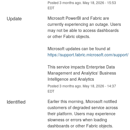
Posted
3
months ago.
May
18
,
2026
-
15:53
EDT
Update
Microsoft PowerBI and Fabric are 
currently experiencing an outage. Users 
may not be able to access dashboards 
or other Fabric objects.
Microsoft updates can be found at 
https://support.fabric.microsoft.com/support/
This service impacts Enterprise Data 
Management and Analytics' Business 
Intelligence and Analytics
Posted
3
months ago.
May
18
,
2026
-
14:37
EDT
Identified
Earlier this morning, Microsoft notified 
customers of degraded service across 
their platform. Users may experience 
slowness or errors when loading 
dashboards or other Fabric objects.